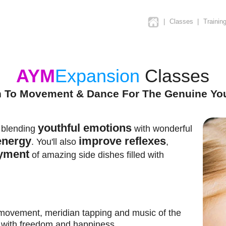
|
Classes
|
Trainin
AYM
Expansion
Classes
n To Movement & Dance For The Genuine Yo
youthful emotions
r blending
with wonderful
energy
improve reflexes
. You'll also
,
yment
of amazing side dishes filled with
 movement, meridian tapping and music of the
d with freedom and happiness.