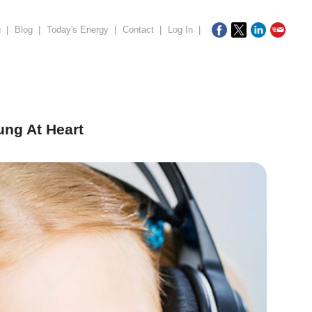
g
|
Blog
|
Today's Energy
|
Contact
|
Log In
|
ung At Heart