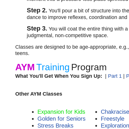
Step 2.
You'll pour a bit of structure into th
dance to improve reflexes, coordination and
Step 3.
You will coat the entire thing with 
judgmental, non-competitive space.
Classes are designed to be age-appropriate, e.g.,
teens.
AYM
Training
Program
What You'll Get When You Sign Up:
|
Part 1
|
P
Other AYM Classes
Expansion for Kids
Chakracis
Golden for Seniors
Freestyle
Stress Breaks
Exploratio