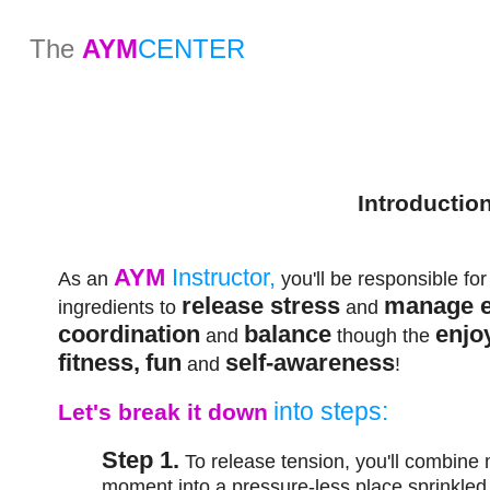
The
AYM
CENTER
Introductio
AYM
Instructor,
As an
you'll be responsible fo
release stress
manage 
ingredients to
and
coordination
balance
enjo
and
though the
fitness,
fun
self-awareness
and
!
into steps:
Let's break it down
Step 1.
To release tension, you'll combine
moment into a pressure-less place sprinkle