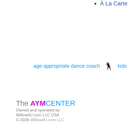
À La Carte
The
AYM
CENTER
Owned and operated by
Willow4U.com LLC USA
© 2026
Willow4U.com LLC