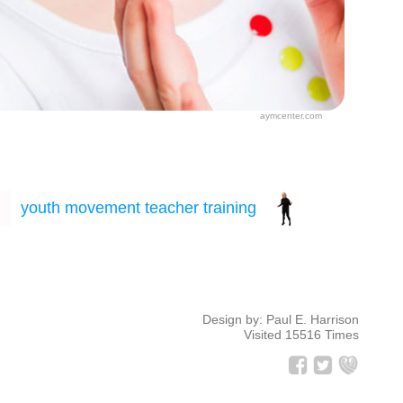
aymcenter.com
Design by: Paul E. Harrison
Visited 15516 Times