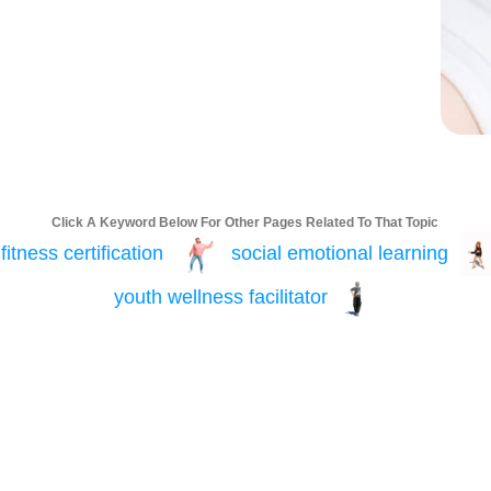
Click A Keyword Below For Other Pages Related To That Topic