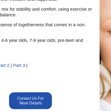
e mix for stability and comfort, using exercise or
 balance.
a sense of togetherness that comes in a non-
 4-6 year olds, 7-9 year olds, pre-teen and
art 2
|
Part 3
|
e
Contact Us For
More Details
n