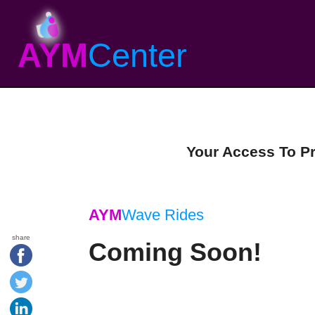
AYM
Center
Your Access To P
AYM
Wave Rides
share
Coming Soon!