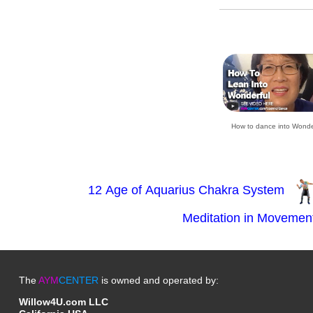
How to dance into Wonde
The
AYM
CENTER
is owned and operated by:
Willow4U.com LLC