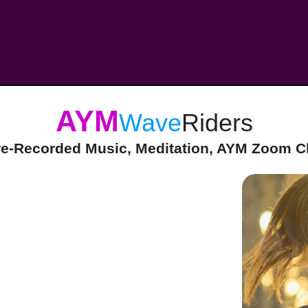
AYM
Wave
Riders
re-Recorded Music, Meditation, AYM Zoom Cl