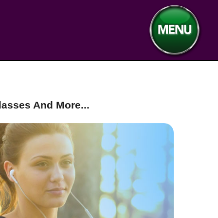
asses And More...