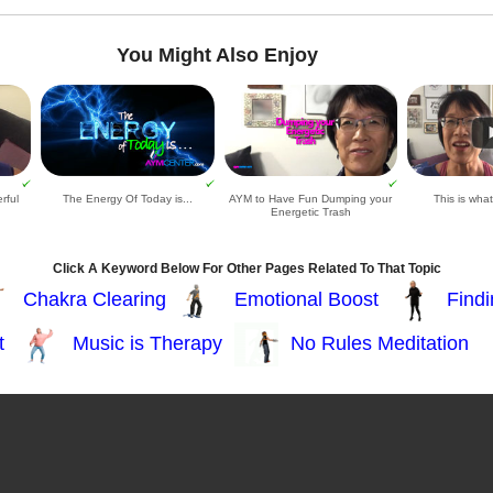
You Might Also Enjoy
rful
The Energy Of Today is...
AYM to Have Fun Dumping your
This is wha
Energetic Trash
Click A Keyword Below For Other Pages Related To That Topic