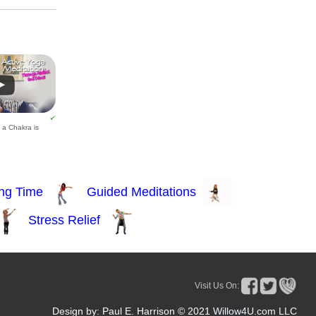
t a Chakra is
Visit Us On:
Design by: Paul E. Harrison © 2021
Willow4U.com LLC