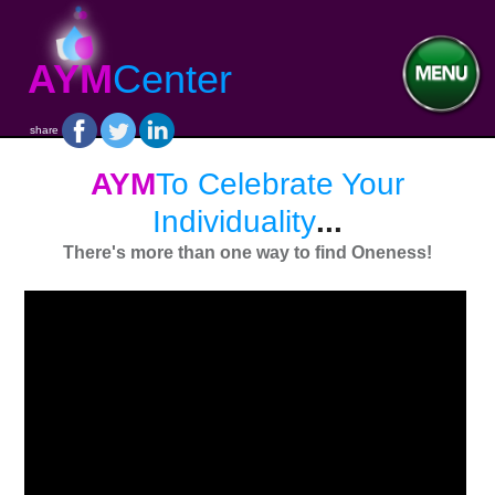
AYM
Center
share
AYM
To Celebrate Your
Individuality
...
There's more than one way to find Oneness!