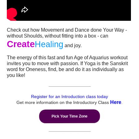
Check out how Movement and Dance done Your Way -
without Shoulds, without fitting into a box - can
Create
Healing
and joy.
The energy of this fast and fun Age of Aquarius workout
invites you to move with passion. If Yoga is the Sanskrit
word for Oneness, find, be and do it as individually as
you like!
---------------------------------------------
Register for an Introduction class today
Here
Get more information on the Introductory Class
.
Pick Your Time Zone
---------------------------------------------