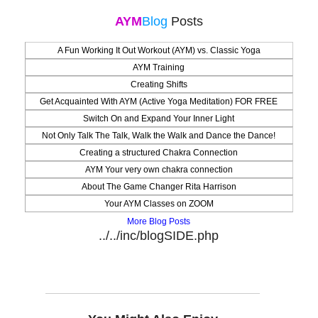
AYM
Blog
Posts
A Fun Working It Out Workout (AYM) vs. Classic Yoga
AYM Training
Creating Shifts
Get Acquainted With AYM (Active Yoga Meditation) FOR FREE
Switch On and Expand Your Inner Light
Not Only Talk The Talk, Walk the Walk and Dance the Dance!
Creating a structured Chakra Connection
AYM Your very own chakra connection
About The Game Changer Rita Harrison
Your AYM Classes on ZOOM
More Blog Posts
../../inc/blogSIDE.php