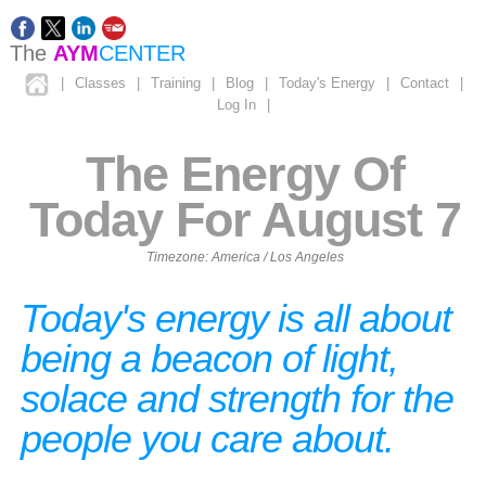
The
AYM
CENTER
|
Classes
|
Training
|
Blog
|
Today's Energy
|
Contact
|
Log In
|
The Energy Of
Today For August 7
Timezone: America / Los Angeles
Today's energy is all about
being a beacon of light,
solace and strength for the
people you care about.