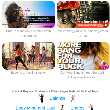
Bust up monotony and stress with
Welcoming you to the Amazing World
AYM Breaks
of AYM
Become an AYM Instructor
Get More Bang for Your Buck With
Active Yoga Meditation
Click A Keyword Below For Other Pages Related To That Topic