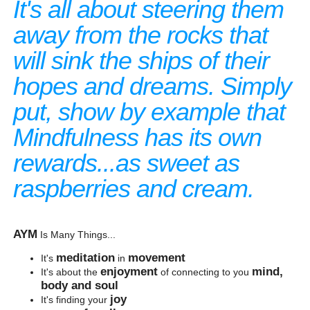
It's all about steering them
away from the rocks that
will sink the ships of their
hopes and dreams. Simply
put, show by example that
Mindfulness has its own
rewards...as sweet as
raspberries and cream.
AYM
Is Many Things...
meditation
movement
It's
in
enjoyment
mind,
It's about the
of connecting to you
body and soul
joy
It's finding your