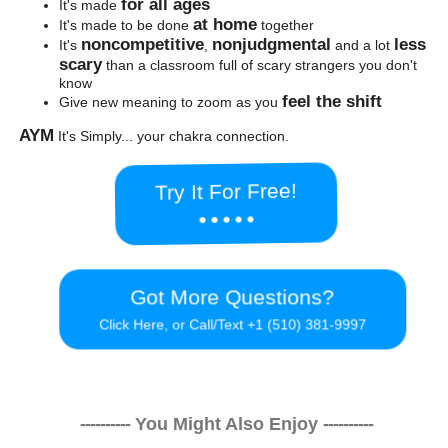
for all ages
It's made
at home
It's made to be done
together
noncompetitive
nonjudgmental
less
It's
,
and a lot
scary
than a classroom full of scary strangers you don't
know
feel the shift
Give new meaning to zoom as you
AYM
It's Simply... your chakra connection.
Try It For Free!
● ● ● ● ●
Got More Questions?
Click Here, or Call/Text +1 (510) 381-9997
----------
You Might Also Enjoy
----------